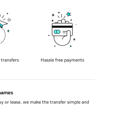
 transfers
Hassle free payments
 names
y or lease, we make the transfer simple and