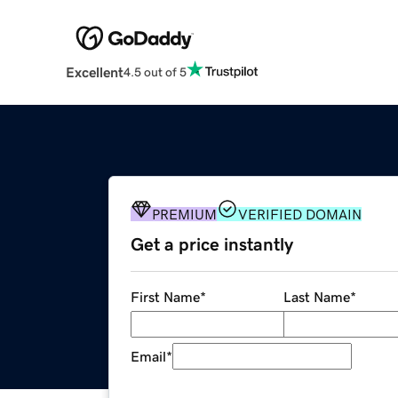
Excellent
4.5 out of 5
PREMIUM
VERIFIED DOMAIN
Get a price instantly
First Name
*
Last Name
*
Email
*