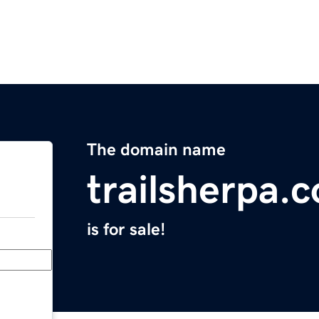
The domain name
trailsherpa.
is for sale!