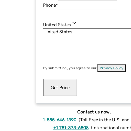
Phone
*
United States
By submitting, you agree to our
Privacy Policy
.
Get Price
Contact us now.
1-855-646-1390
(
Toll Free in the U.S. an
+1 781-373-6808
(
International num