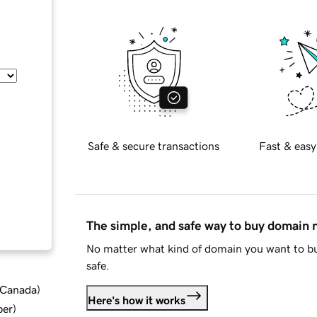
Safe & secure transactions
Fast & easy
The simple, and safe way to buy domain
No matter what kind of domain you want to bu
safe.
d Canada
)
Here's how it works
ber
)