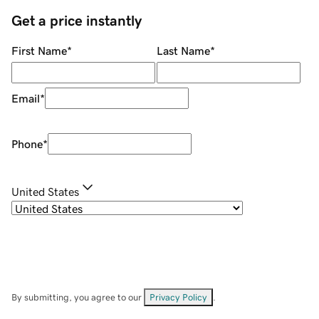
Get a price instantly
First Name
*
Last Name
*
Email
*
Phone
*
United States
By submitting, you agree to our
Privacy Policy
.