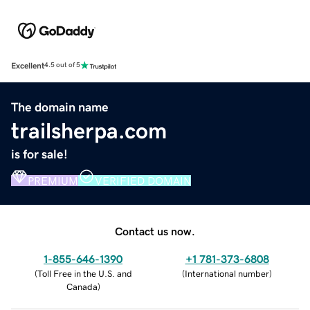
Excellent
4.5 out of 5
The domain name
trailsherpa.com
is for sale!
PREMIUM
VERIFIED DOMAIN
Contact us now.
1-855-646-1390
+1 781-373-6808
(
Toll Free in the U.S. and
(
International number
)
Canada
)