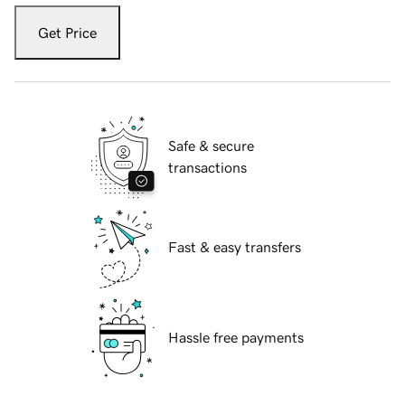
Get Price
Safe & secure
transactions
Fast & easy transfers
Hassle free payments